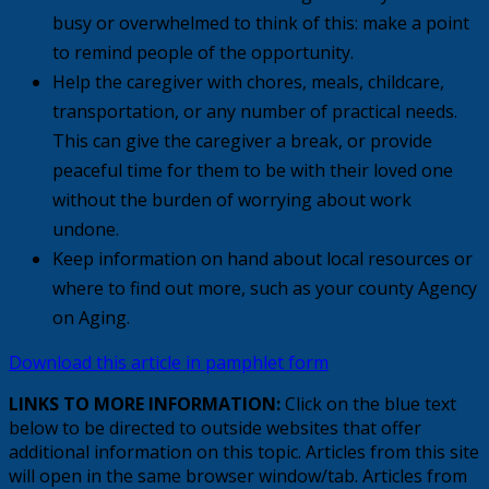
busy or overwhelmed to think of this: make a point
to remind people of the opportunity.
Help the caregiver with chores, meals, childcare,
transportation, or any number of practical needs.
This can give the caregiver a break, or provide
peaceful time for them to be with their loved one
without the burden of worrying about work
undone.
Keep information on hand about local resources or
where to find out more, such as your county Agency
on Aging.
Download this article in pamphlet form
LINKS TO MORE INFORMATION:
Click on the blue text
below to be directed to outside websites that offer
additional information on this topic. Articles from this site
will open in the same browser window/tab. Articles from