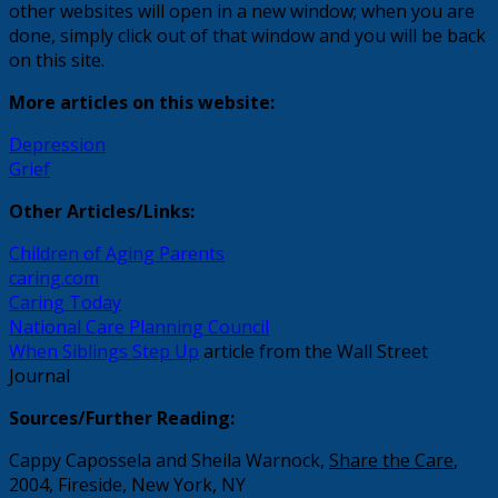
other websites will open in a new window; when you are
done, simply click out of that window and you will be back
on this site.
More articles on this website:
Depression
Grief
Other Articles/Links:
Children of Aging Parents
caring.com
Caring Today
National Care Planning Council
When Siblings Step Up
article from the Wall Street
Journal
Sources/Further Reading:
Cappy Capossela and Sheila Warnock,
Share the Care
,
2004, Fireside, New York, NY