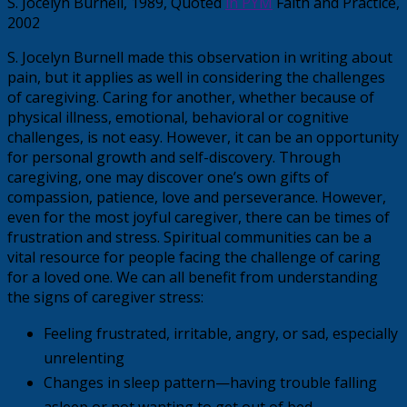
S. Jocelyn Burnell, 1989, Quoted
in PYM
Faith and Practice,
2002
S. Jocelyn Burnell made this observation in writing about
pain, but it applies as well in considering the challenges
of caregiving. Caring for another, whether because of
physical illness, emotional, behavioral or cognitive
challenges, is not easy. However, it can be an opportunity
for personal growth and self-discovery. Through
caregiving, one may discover one’s own gifts of
compassion, patience, love and perseverance. However,
even for the most joyful caregiver, there can be times of
frustration and stress. Spiritual communities can be a
vital resource for people facing the challenge of caring
for a loved one. We can all benefit from understanding
the signs of caregiver stress:
Feeling frustrated, irritable, angry, or sad, especially
unrelenting
Changes in sleep pattern—having trouble falling
asleep or not wanting to get out of bed