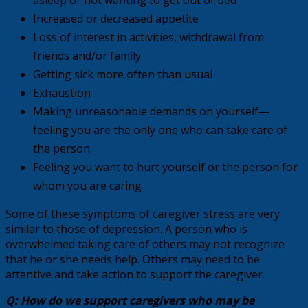
Increased or decreased appetite
Loss of interest in activities, withdrawal from
friends and/or family
Getting sick more often than usual
Exhaustion
Making unreasonable demands on yourself—
feeling you are the only one who can take care of
the person
Feeling you want to hurt yourself or the person for
whom you are caring
Some of these symptoms of caregiver stress are very
similar to those of depression. A person who is
overwhelmed taking care of others may not recognize
that he or she needs help. Others may need to be
attentive and take action to support the caregiver.
Q: How do we support caregivers who may be