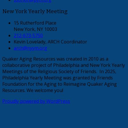
New York Yearly Meeting
15 Rutherford Place
New York, NY 10003
212-673-5750
Kevin Lovelady, ARCH Coordinator
arch@nyym.org
Quaker Aging Resources was created in 2010 as a
collaborative project of Philadelphia and New York Yearly
Meetings of the Religious Society of Friends. In 2025,
Philadelphia Yearly Meeting was granted by Friends
Foundation for the Aging to Reimagine Quaker Aging
Resources. We welcome you!
Proudly powered by WordPress