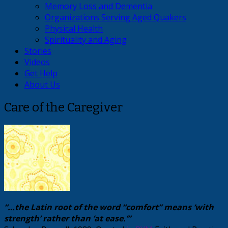
Memory Loss and Dementia
Organizations Serving Aged Quakers
Physical Health
Spirituality and Aging
Stories
Videos
Get Help
About Us
Care of the Caregiver
“…the Latin root of the word “comfort” means ‘with
strength’ rather than ‘at ease.’”