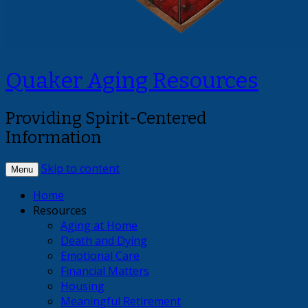
Quaker Aging Resources
Providing Spirit-Centered
Information
Skip to content
Menu
Home
Resources
Aging at Home
Death and Dying
Emotional Care
Financial Matters
Housing
Meaningful Retirement