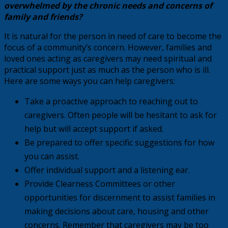
overwhelmed by the chronic needs and concerns of
family and friends?
It is natural for the person in need of care to become the
focus of a community’s concern. However, families and
loved ones acting as caregivers may need spiritual and
practical support just as much as the person who is ill.
Here are some ways you can help caregivers:
Take a proactive approach to reaching out to
caregivers. Often people will be hesitant to ask for
help but will accept support if asked.
Be prepared to offer specific suggestions for how
you can assist.
Offer individual support and a listening ear.
Provide Clearness Committees or other
opportunities for discernment to assist families in
making decisions about care, housing and other
concerns. Remember that caregivers may be too