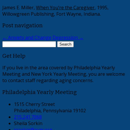
James E. Miller,
When You’re the Caregiver
, 1995,
Willowgreen Publishing, Fort Wayne, Indiana.
Post navigation
←
Anxiety and Change
Depression
→
Search
for:
Get Help
If you live in the area covered by Philadelphia Yearly
Meeting and New York Yearly Meeting, you are welcome
to contact staff regarding aging concerns.
Philadelphia Yearly Meeting
1515 Cherry Street
Philadelphia, Pennsylvania 19102
215.241.7068
Sheila Sorkin
ssorkin@pym.org