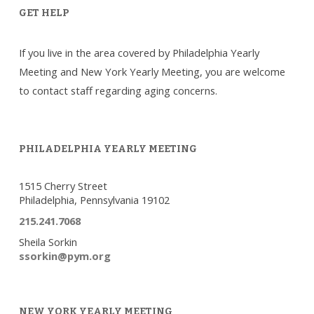
GET HELP
If you live in the area covered by Philadelphia Yearly
Meeting and New York Yearly Meeting, you are welcome
to contact staff regarding aging concerns.
PHILADELPHIA YEARLY MEETING
1515 Cherry Street
Philadelphia, Pennsylvania 19102
215.241.7068
Sheila Sorkin
ssorkin@pym.org
NEW YORK YEARLY MEETING