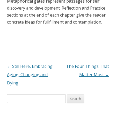
Metaphorical gates represent passages for self
discovery and development. Reflection and Practice
sections at the end of each chapter give the reader
concrete ideas for fullfillment and contemplation.
←
Still Here, Embracing
The Four Things That
Post
Aging, Changing and
Matter Most
→
navigation
Dying
Search
for: