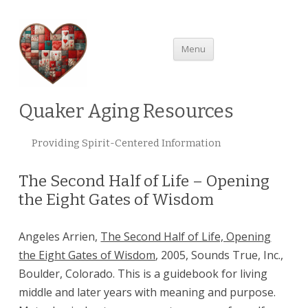
Skip
Menu
to
content
Quaker Aging Resources
Providing Spirit-Centered Information
The Second Half of Life – Opening
the Eight Gates of Wisdom
Angeles Arrien,
The Second Half of Life, Opening
the Eight Gates of Wisdom
, 2005, Sounds True, Inc.,
Boulder, Colorado. This is a guidebook for living
middle and later years with meaning and purpose.