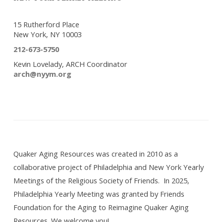
15 Rutherford Place
New York, NY 10003
212-673-5750
Kevin Lovelady, ARCH Coordinator
arch@nyym.org
Quaker Aging Resources was created in 2010 as a
collaborative project of Philadelphia and New York Yearly
Meetings of the Religious Society of Friends. In 2025,
Philadelphia Yearly Meeting was granted by Friends
Foundation for the Aging to Reimagine Quaker Aging
Resources. We welcome you!