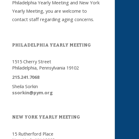
Philadelphia Yearly Meeting and New York
Yearly Meeting, you are welcome to
contact staff regarding aging concerns.
PHILADELPHIA YEARLY MEETING
1515 Cherry Street
Philadelphia, Pennsylvania 19102
215.241.7068
Sheila Sorkin
ssorkin@pym.org
NEW YORK YEARLY MEETING
15 Rutherford Place