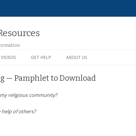
Resources
formation
VIDEOS
GET HELP
ABOUT US
ng — Pamphlet to Download
of my religious community?
e help of others?