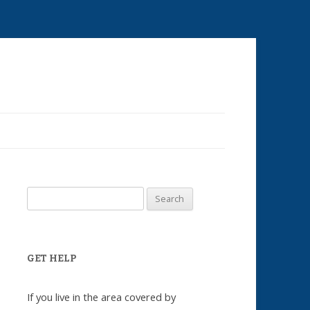
Skip
to
content
Search
for:
GET HELP
If you live in the area covered by