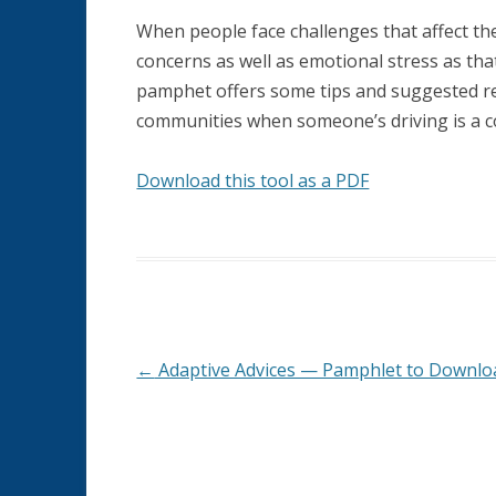
MEANINGFUL RETIREMENT
When people face challenges that affect their 
concerns as well as emotional stress as th
MEMORY LOSS AND DEMENTIA
pamphet offers some tips and suggested res
communities when someone’s driving is a c
ORGANIZATIONS SERVING AGED
QUAKERS
Download this tool as a PDF
PHYSICAL HEALTH
SPIRITUALITY AND AGING
←
Adaptive Advices — Pamphlet to Downlo
Post
navigation