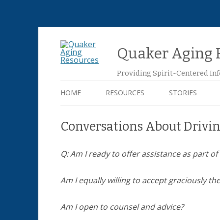
Quaker Aging 
Providing Spirit-Centered In
HOME
RESOURCES
STORIES
AGING AT HOME
Conversations About Drivi
DEATH AND DYING
Q: Am I ready to offer assistance as part 
EMOTIONAL CARE
Am I equally willing to accept graciously th
FINANCIAL MATTERS
Am I open to counsel and advice?
HOUSING