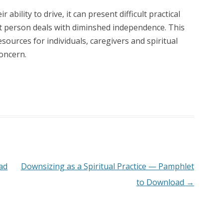
ability to drive, it can present difficult practical
at person deals with diminshed independence. This
ources for individuals, caregivers and spiritual
oncern.
ad
Downsizing as a Spiritual Practice — Pamphlet
to Download
→