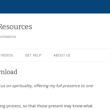
Resources
formation
VIDEOS
GET HELP
ABOUT US
wnload
cus on spirituality, offering my full presence to one
ying process, so that those present may know what