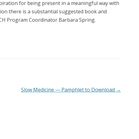
nspiration for being present in a meaningful way with
ion there is a substantial suggested book and
RCH Program Coordinator Barbara Spring.
Slow Medicine — Pamphlet to Download
→