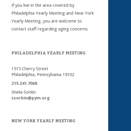
If you live in the area covered by
Philadelphia Yearly Meeting and New York
Yearly Meeting, you are welcome to
contact staff regarding aging concerns.
PHILADELPHIA YEARLY MEETING
1515 Cherry Street
Philadelphia, Pennsylvania 19102
215.241.7068
Sheila Sorkin
ssorkin@pym.org
NEW YORK YEARLY MEETING