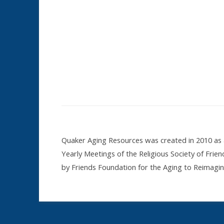
Quaker Aging Resources was created in 2010 as a
Yearly Meetings of the Religious Society of Frie
by Friends Foundation for the Aging to Reimag