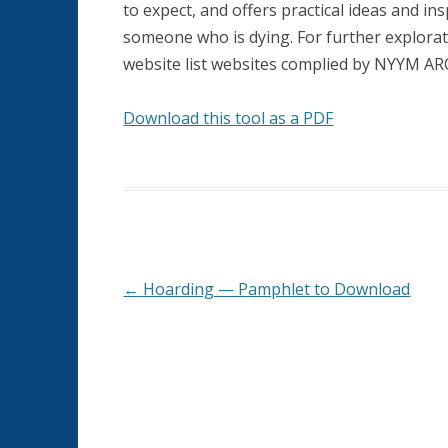
to expect, and offers practical ideas and i
HOUSING
someone who is dying. For further explorat
MEANINGFUL RETIREMENT
website list websites complied by NYYM A
MEMORY LOSS AND DEMENTIA
Download this tool as a PDF
ORGANIZATIONS SERVING AGED
QUAKERS
PHYSICAL HEALTH
SPIRITUALITY AND AGING
←
Hoarding — Pamphlet to Download
Post
navigation