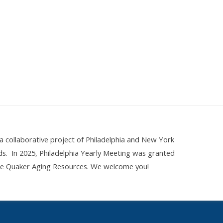
 collaborative project of Philadelphia and New York
nds. In 2025, Philadelphia Yearly Meeting was granted
ine Quaker Aging Resources. We welcome you!