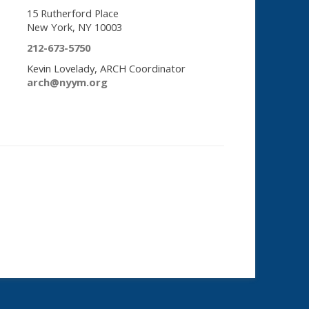
15 Rutherford Place
New York, NY 10003
212-673-5750
Kevin Lovelady, ARCH Coordinator
arch@nyym.org