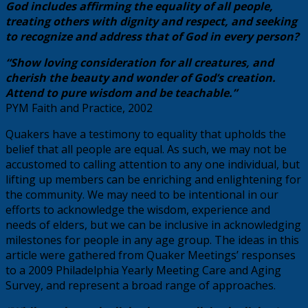
God includes affirming the equality of all people,
treating others with dignity and respect, and seeking
to recognize and address that of God in every person?
“Show loving consideration for all creatures, and
cherish the beauty and wonder of God’s creation.
Attend to pure wisdom and be teachable.”
PYM Faith and Practice, 2002
Quakers have a testimony to equality that upholds the
belief that all people are equal. As such, we may not be
accustomed to calling attention to any one individual, but
lifting up members can be enriching and enlightening for
the community. We may need to be intentional in our
efforts to acknowledge the wisdom, experience and
needs of elders, but we can be inclusive in acknowledging
milestones for people in any age group. The ideas in this
article were gathered from Quaker Meetings’ responses
to a 2009 Philadelphia Yearly Meeting Care and Aging
Survey, and represent a broad range of approaches.