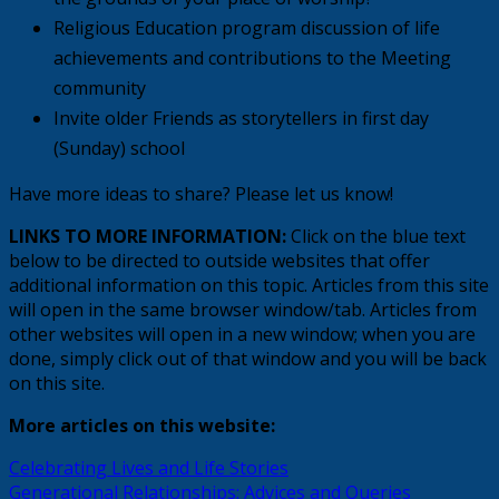
Religious Education program discussion of life
achievements and contributions to the Meeting
community
Invite older Friends as storytellers in first day
(Sunday) school
Have more ideas to share? Please let us know!
LINKS TO MORE INFORMATION:
Click on the blue text
below to be directed to outside websites that offer
additional information on this topic. Articles from this site
will open in the same browser window/tab. Articles from
other websites will open in a new window; when you are
done, simply click out of that window and you will be back
on this site.
More articles on this website:
Celebrating Lives and Life Stories
Generational Relationships: Advices and Queries