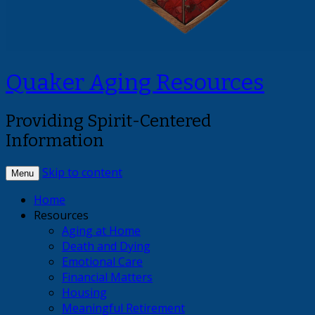
Quaker Aging Resources
Providing Spirit-Centered
Information
Skip to content
Menu
Home
Resources
Aging at Home
Death and Dying
Emotional Care
Financial Matters
Housing
Meaningful Retirement