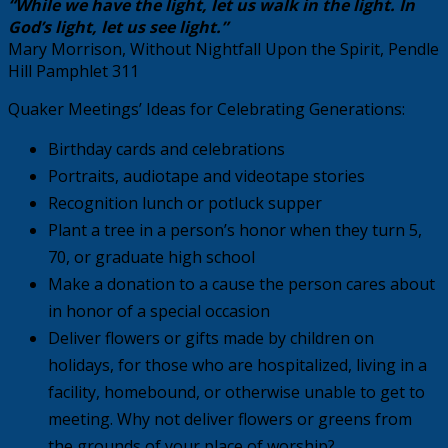
“While we have the light, let us walk in the light. In
God’s light, let us see light.”
Mary Morrison, Without Nightfall Upon the Spirit, Pendle
Hill Pamphlet 311
Quaker Meetings’ Ideas for Celebrating Generations:
Birthday cards and celebrations
Portraits, audiotape and videotape stories
Recognition lunch or potluck supper
Plant a tree in a person’s honor when they turn 5,
70, or graduate high school
Make a donation to a cause the person cares about
in honor of a special occasion
Deliver flowers or gifts made by children on
holidays, for those who are hospitalized, living in a
facility, homebound, or otherwise unable to get to
meeting. Why not deliver flowers or greens from
the grounds of your place of worship?