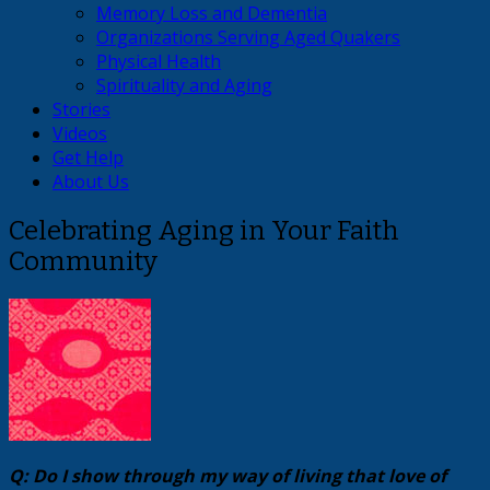
Memory Loss and Dementia
Organizations Serving Aged Quakers
Physical Health
Spirituality and Aging
Stories
Videos
Get Help
About Us
Celebrating Aging in Your Faith
Community
Q: Do I show through my way of living that love of