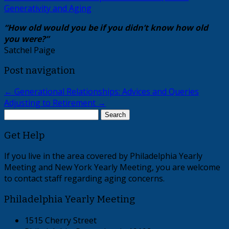
Generativity and Aging
“How old would you be if you didn’t know how old
you were?”
Satchel Paige
Post navigation
←
Generational Relationships: Advices and Queries
Adjusting to Retirement
→
Search
for:
Get Help
If you live in the area covered by Philadelphia Yearly
Meeting and New York Yearly Meeting, you are welcome
to contact staff regarding aging concerns.
Philadelphia Yearly Meeting
1515 Cherry Street