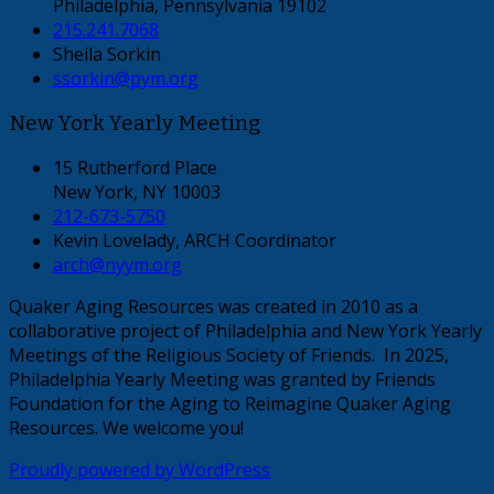
Philadelphia, Pennsylvania 19102
215.241.7068
Sheila Sorkin
ssorkin@pym.org
New York Yearly Meeting
15 Rutherford Place
New York, NY 10003
212-673-5750
Kevin Lovelady, ARCH Coordinator
arch@nyym.org
Quaker Aging Resources was created in 2010 as a
collaborative project of Philadelphia and New York Yearly
Meetings of the Religious Society of Friends. In 2025,
Philadelphia Yearly Meeting was granted by Friends
Foundation for the Aging to Reimagine Quaker Aging
Resources. We welcome you!
Proudly powered by WordPress