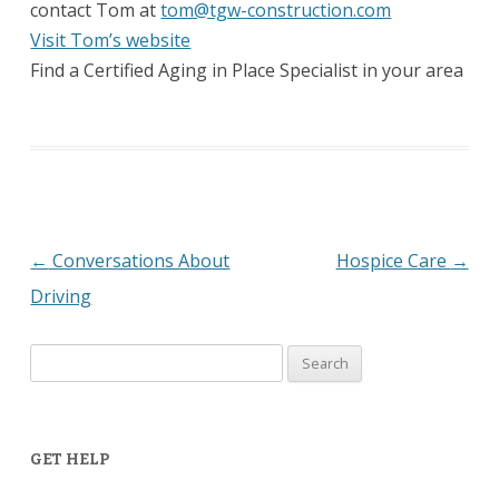
contact Tom at
tom@tgw-construction.com
Visit Tom’s website
Find a Certified Aging in Place Specialist in your area
←
Conversations About
Hospice Care
→
Post
Driving
navigation
Search
for:
GET HELP