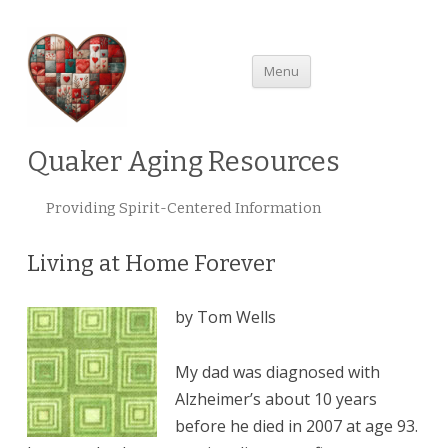
Skip
Menu
to
content
Quaker Aging Resources
Providing Spirit-Centered Information
Living at Home Forever
by Tom Wells
My dad was diagnosed with
Alzheimer’s about 10 years
before he died in 2007 at age 93.