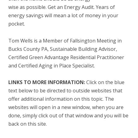
wise as possible. Get an Energy Audit. Years of
energy savings will mean a lot of money in your
pocket.
Tom Wells is a Member of Fallsington Meeting in
Bucks County PA, Sustainable Building Advisor,
Certified Green Advantage Residential Practitioner
and Certified Aging in Place Specialist.
LINKS TO MORE INFORMATION:
Click on the blue
text below to be directed to outside websites that
offer additional information on this topic. The
websites will open in a new window, when you are
done, simply click out of that window and you will be
back on this site.