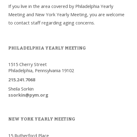
If you live in the area covered by Philadelphia Yearly
Meeting and New York Yearly Meeting, you are welcome
to contact staff regarding aging concerns.
PHILADELPHIA YEARLY MEETING
1515 Cherry Street
Philadelphia, Pennsylvania 19102
215.241.7068
Sheila Sorkin
ssorkin@pym.org
NEW YORK YEARLY MEETING
15 Rutherford Place