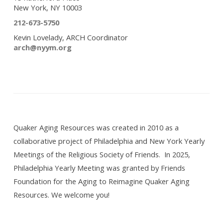
New York, NY 10003
212-673-5750
Kevin Lovelady, ARCH Coordinator
arch@nyym.org
Quaker Aging Resources was created in 2010 as a
collaborative project of Philadelphia and New York Yearly
Meetings of the Religious Society of Friends. In 2025,
Philadelphia Yearly Meeting was granted by Friends
Foundation for the Aging to Reimagine Quaker Aging
Resources. We welcome you!