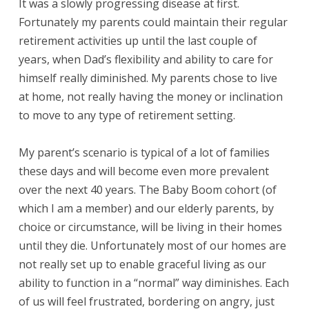
It was a slowly progressing disease at first.
Fortunately my parents could maintain their regular
retirement activities up until the last couple of
years, when Dad’s flexibility and ability to care for
himself really diminished. My parents chose to live
at home, not really having the money or inclination
to move to any type of retirement setting.
My parent’s scenario is typical of a lot of families
these days and will become even more prevalent
over the next 40 years. The Baby Boom cohort (of
which I am a member) and our elderly parents, by
choice or circumstance, will be living in their homes
until they die. Unfortunately most of our homes are
not really set up to enable graceful living as our
ability to function in a “normal” way diminishes. Each
of us will feel frustrated, bordering on angry, just