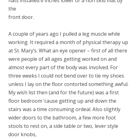
hats installed 6 inches lower or a non skid mat by
the
front door.
A couple of years ago I pulled a leg muscle while
working. It required a month of physical therapy up
at St. Mary’s. What an eye opener – first of all there
were people of all ages getting worked on and
almost every part of the body was involved. For
three weeks I could not bend over to tie my shoes
unless I lay on the floor contorted something awful.
My wish list then (and for the future) was a first
floor bedroom ‘cause getting up and down the
stairs was a time consuming ordeal. Also slightly
wider doors to the bathroom, a few more foot
stools to rest on, a side table or two, lever style
door knobs,