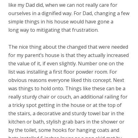
like my Dad did, when we can not really care for
ourselves in a dignified way. For Dad, changing a few
simple things in his house would have gone a
long way to mitigating that frustration.
The nice thing about the changed that were needed
for my parent’s house is that they actually increased
the value of it, if even slightly. Number one on the
list was installing a first floor powder room. For
obvious reasons everyone liked this concept. Next
was things to hold onto. Things like these can be a
really sturdy chair or couch, an additional railing for
a tricky spot getting in the house or at the top of
the stairs, a decorative and sturdy towel bar in the
kitchen or bath, stylish grab bars in the shower or
by the toilet, some hooks for hanging coats and