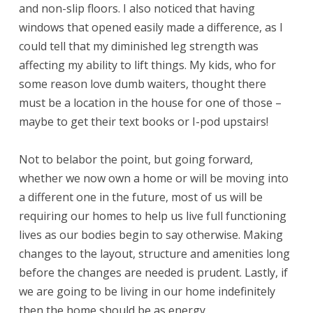
and non-slip floors. I also noticed that having
windows that opened easily made a difference, as I
could tell that my diminished leg strength was
affecting my ability to lift things. My kids, who for
some reason love dumb waiters, thought there
must be a location in the house for one of those –
maybe to get their text books or I-pod upstairs!
Not to belabor the point, but going forward,
whether we now own a home or will be moving into
a different one in the future, most of us will be
requiring our homes to help us live full functioning
lives as our bodies begin to say otherwise. Making
changes to the layout, structure and amenities long
before the changes are needed is prudent. Lastly, if
we are going to be living in our home indefinitely
then the home should be as energy